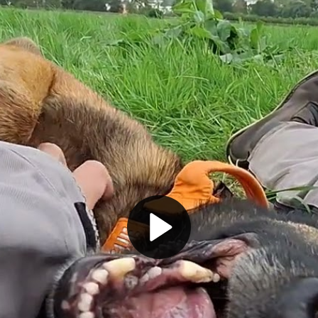
Play
Video